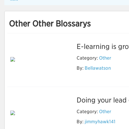
Other Other Blossarys
E-learning is gro
Category:
Other
By:
Bellawatson
Ebook Writing
Doing your lead g
Category:
Other
By:
jimmyhawk141
How to identify
Quality Leads?