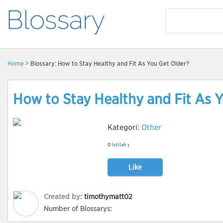
Home
> Blossary: How to Stay Healthy and Fit As You Get Older?
How to Stay Healthy and Fit As 
Kategori:
Other
0
Istilah
1
Like
Created by:
timothymatt02
Number of Blossarys: