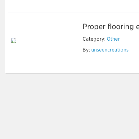
Proper flooring 
Category:
Other
Invest in the Latest
Marble Flooring
By:
unseencreations
Design to Make
Home Attractive