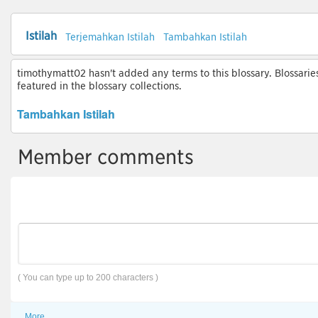
Istilah
Terjemahkan Istilah
Tambahkan Istilah
timothymatt02 hasn't added any terms to this blossary. Blossarie
featured in the blossary collections.
Tambahkan Istilah
Member comments
( You can type up to 200 characters )
More