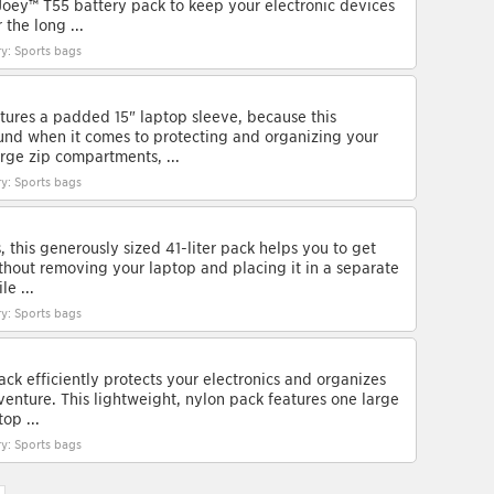
Joey™ T55 battery pack to keep your electronic devices
the long ...
y: Sports bags
atures a padded 15" laptop sleeve, because this
und when it comes to protecting and organizing your
rge zip compartments, ...
y: Sports bags
s, this generously sized 41-liter pack helps you to get
ithout removing your laptop and placing it in a separate
le ...
y: Sports bags
ck efficiently protects your electronics and organizes
enture. This lightweight, nylon pack features one large
op ...
y: Sports bags