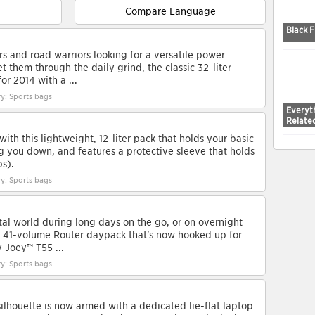
Compare Language
Black F
s and road warriors looking for a versatile power
 them through the daily grind, the classic 32-liter
or 2014 with a ...
y: Sports bags
Everyth
Relate
with this lightweight, 12-liter pack that holds your basic
g you down, and features a protective sleeve that holds
ps).
y: Sports bags
tal world during long days on the go, or on overnight
ic 41-volume Router daypack that's now hooked up for
y Joey™ T55 ...
y: Sports bags
silhouette is now armed with a dedicated lie-flat laptop