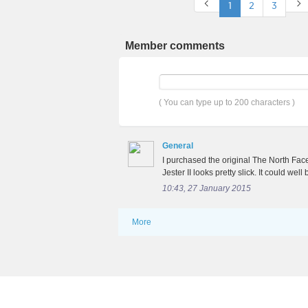
1
2
3
Member comments
( You can type up to 200 characters )
General
I purchased the original The North Face
Jester II looks pretty slick. It could wel
10:43, 27 January 2015
More