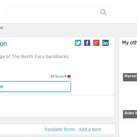
on
My oth
ion
nge of The North Face backbacks.
Marvel
20
Terms
6
ke
Rolex 
Translate Terms
Add a term