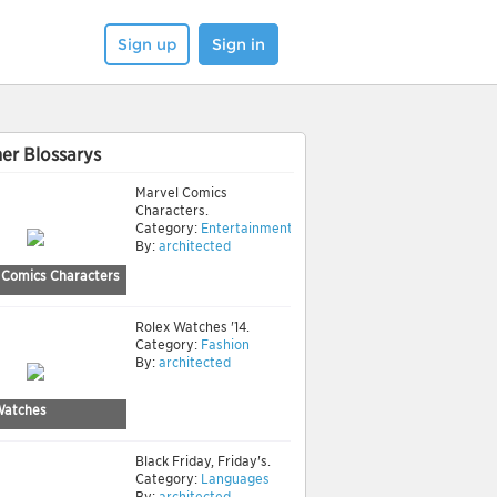
Sign up
Sign in
er Blossarys
Marvel Comics
Characters.
Category:
Entertainment
By:
architected
 Comics Characters
Rolex Watches '14.
Category:
Fashion
By:
architected
Watches
Black Friday, Friday's.
Category:
Languages
By:
architected