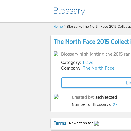
Home
> Blossary: The North Face 2015 Collecti
The North Face 2015 Collect
Blossary highlighting the 2015 ra
Category:
Travel
Company:
The North Face
Li
Created by:
architected
Number of Blossarys:
27
Terms
Newest on top