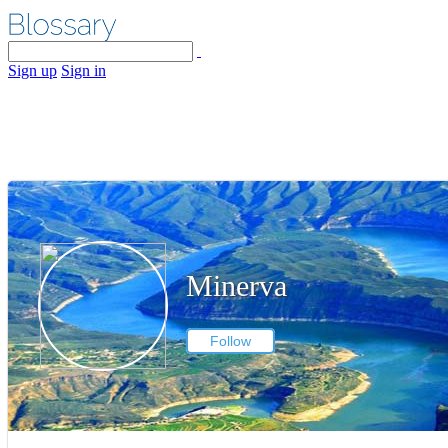
Sign up
Sign in
Minerva
Follow