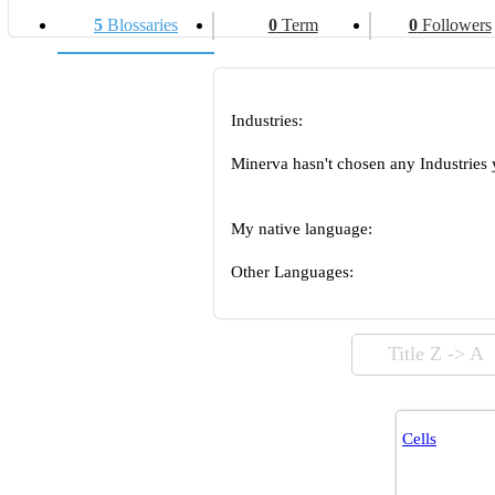
5
Blossaries
0
Term
0
Followers
Industries:
Minerva hasn't chosen any Industries 
My native language:
Other Languages:
Title Z -> A
Cells