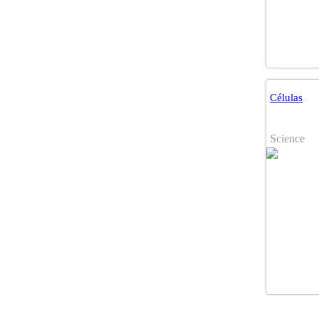
Células
Science