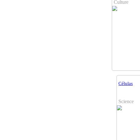
Culture
Células
Science